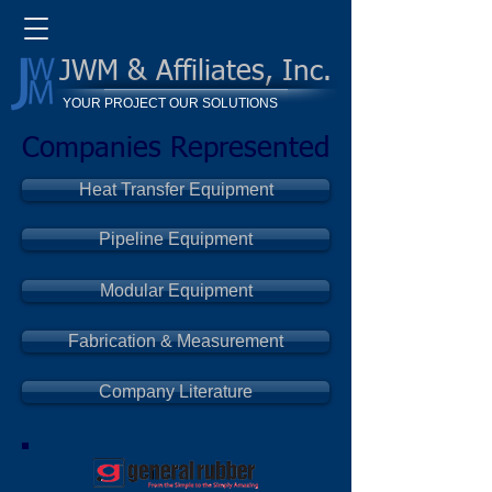
JWM & Affiliates, Inc.
YOUR PROJECT OUR SOLUTIONS
Companies Represented
Heat Transfer Equipment
Pipeline Equipment
Modular Equipment
Fabrication & Measurement
Company Literature